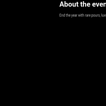
About the eve
End the year with rare pours, lux