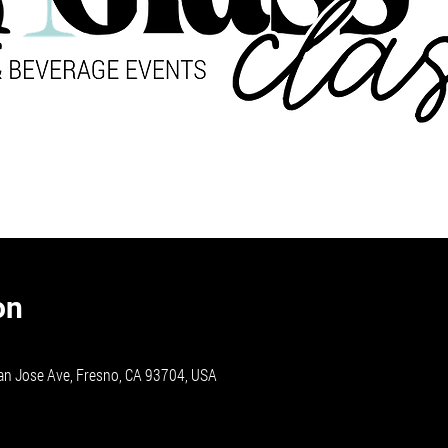
on
an Jose Ave, Fresno, CA 93704, USA