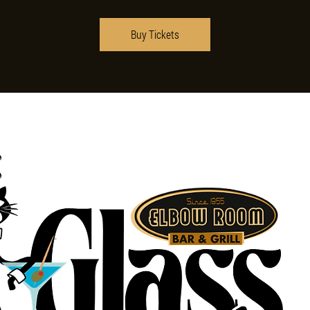
Buy Tickets