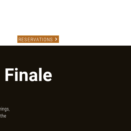
(559) 227-1234
TACT
RESERVATIONS
 Finale
rings,
 the