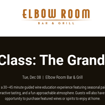
BANQUET
MARKET
GIFT CARDS
ORDER ONLINE
CON
Class: The Grand
Tue, Dec 08
  |  
Elbow Room Bar & Grill
 a 30–45 minute guided wine education experience featuring seasonal pai
eractive tasting, and a fun approachable atmosphere. Guests will also have
opportunity to purchase featured wines or spirits to enjoy at home.