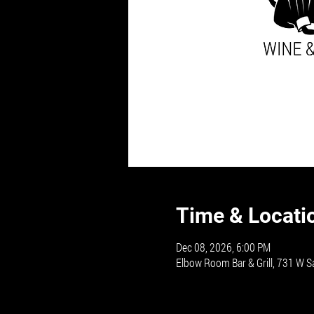
Time & Locati
Dec 08, 2026, 6:00 PM
Elbow Room Bar & Grill, 731 W S