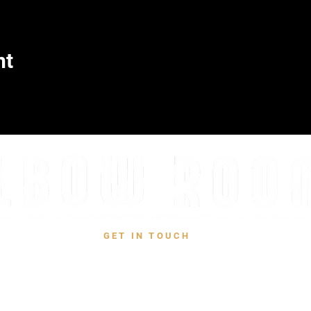
nt
GET IN TOUCH
CONTACT US
731 W San Jose Ave, Fresno, CA 93704