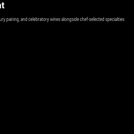
nt
ury pairing, and celebratory wines alongside chef-selected specialties