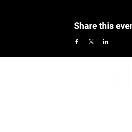
Share this eve