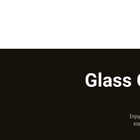
731 W San Jose Ave, Fresno, CA 93704
ABOUT
MENUS
EVENTS
Glass 
Enjoy
int