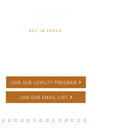
GET IN TOUCH
CONTACT US
731 W San Jose Ave,
Fresno, CA 93704
(559) 227-1234
JOIN OUR LOYALTY PROGRAM
JOIN OUR EMAIL LIST