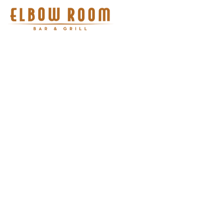
There are no items to show
here yet